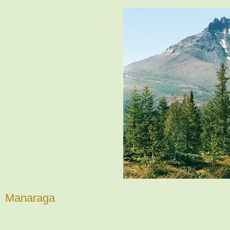
Manaraga