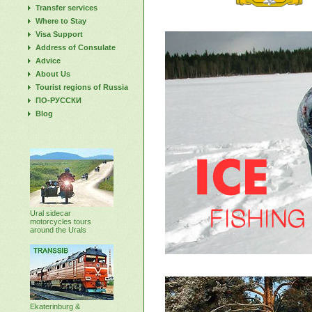
Transfer services
Where to Stay
Visa Support
Address of Consulate
Advice
About Us
Tourist regions of Russia
ПО-РУССКИ
Blog
Ural sidecar
motorcycles tours
around the Urals
Ekaterinburg &