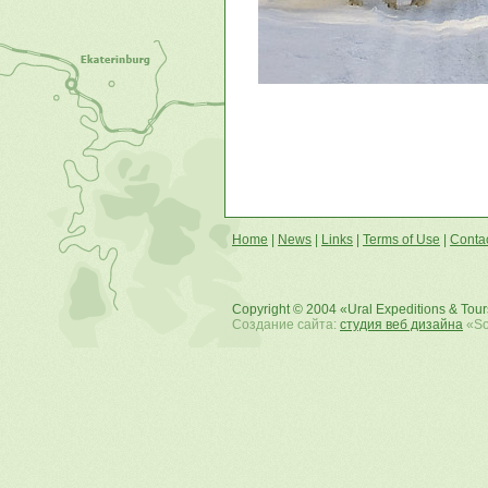
Home
|
News
|
Links
|
Terms of Use
|
Conta
Copyright © 2004 «Ural Expeditions & Tou
Создание сайта:
студия веб дизайна
«Sof