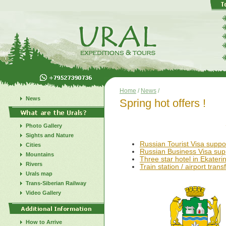
Home
/
News
/
News
Spring hot offers !
SPECIAL 
Photo Gallery
Sights and Nature
Russian Tourist Visa suppo
Cities
Russian Business Visa sup
Mountains
Three star hotel in Ekateri
Rivers
Train station / airport trans
Urals map
Trans-Siberian Railway
Video Gallery
How to Arrive