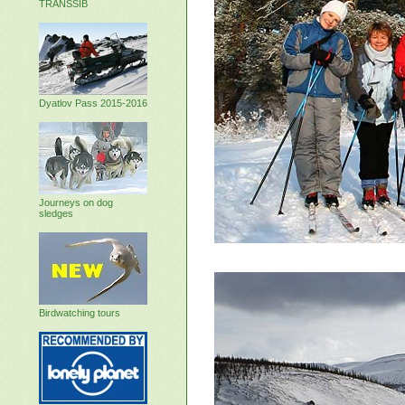
TRANSSIB
Dyatlov Pass 2015-2016
Journeys on dog
sledges
Birdwatching tours