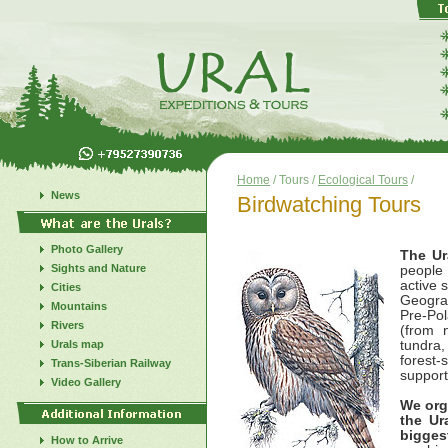
Home
/ Tours /
Ecological Tours
/
News
Birdwatching Tours
Photo Gallery
The U
Sights and Nature
people 
active s
Cities
Geograp
Mountains
Pre-Pol
Rivers
(from n
Urals map
tundra,
forest-
Trans-Siberian Railway
support
Video Gallery
We org
the Ur
bigges
How to Arrive