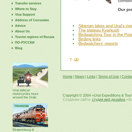
combine
Transfer services
Where to Stay
Our pr
Visa Support
Address of Consulate
Siberian lakes and Ural's riv
Advice
The plateau Kvarkush
About Us
Birdwatching Tour in the Pola
Tourist regions of Russia
Birding links
ПО-РУССКИ
Birdwatchers' reports
Blog
Home
|
News
|
Links
|
Terms of Use
|
Conta
Ural sidecar
motorcycles tours
Copyright © 2004 «Ural Expeditions & Tou
around the Urals
Создание сайта:
студия веб дизайна
«Sof
Ekaterinburg &