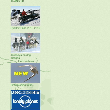
TRANSSIB
Dyatlov Pass 2015-2016
Journeys on dog
sledges
Birdwatching tours