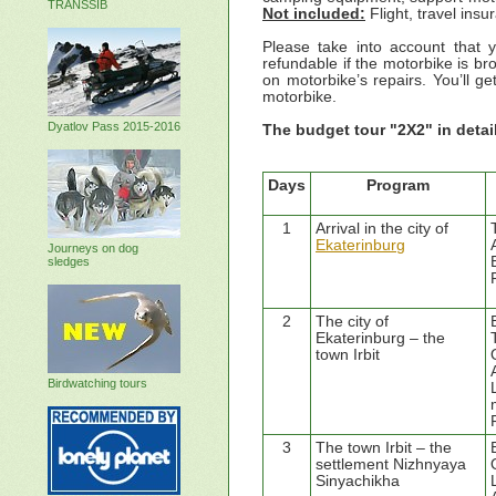
TRANSSIB
Not included:
Flight, travel ins
Please take into account that
refundable if the motorbike is b
on motorbike’s repairs. You’ll g
motorbike.
Dyatlov Pass 2015-2016
The budget tour "2X2"
in detai
Days
Program
1
Arrival in the city of
Ekaterinburg
Journeys on dog
sledges
2
The city of
Ekaterinburg – the
town Irbit
Birdwatching tours
3
The town Irbit – the
settlement Nizhnyaya
Sinyachikha