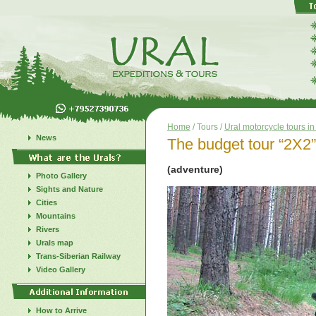
Home
/ Tours /
Ural motorcycle tours i
News
The budget tour “2X2”
(adventure)
Photo Gallery
Sights and Nature
Cities
Mountains
Rivers
Urals map
Trans-Siberian Railway
Video Gallery
How to Arrive