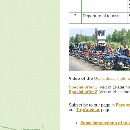
7
Departure of tourists
Video of the
Ural sidecar motorc
Special offer 1
(visit of Ekateri
Special offer 2
(visit of Irbit's 
Subscribe to our page in
Faceb
our
TripAdvisor
page
Some impressions of tour