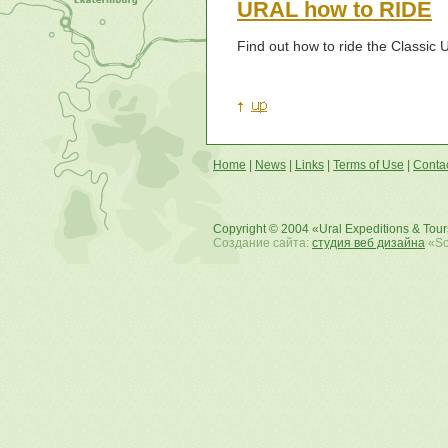
URAL how to RIDE
Find out how to ride the Classic 
Home
|
News
|
Links
|
Terms of Use
|
Conta
Copyright © 2004 «Ural Expeditions & Tou
Создание сайта:
студия веб дизайна
«Sof