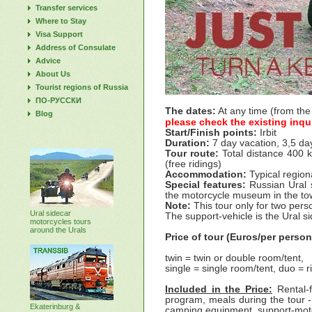
Transfer services
Where to Stay
Visa Support
Address of Consulate
Advice
About Us
Tourist regions of Russia
ПО-РУССКИ
The dates:
At any time (from the
Blog
please check the existing inqu
Start/Finish points:
Irbit
Duration:
7 day vacation, 3,5 day
Tour route:
Total distance 400 k
(free ridings)
Accommodation:
Typical region
Special features:
Russian Ural si
the motorcycle museum in the town 
Note:
This tour only for two per
Ural sidecar
The support-vehicle is the Ural s
motorcycles tours
around the Urals
Price of tour (Euros/per person
twin = twin or double room/tent,
single = single room/tent, duo = r
Included in the Price:
Rental-
program, meals during the tour 
Ekaterinburg &
camping equipment, support-motor