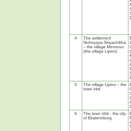
4
The settlement
Nizhnyaya Sinyachikha
– the village Mironovo
(the village Lipino)
5
The village Lipino – the
town Irbit
6
The town Irbit - the city
of Ekaterinburg