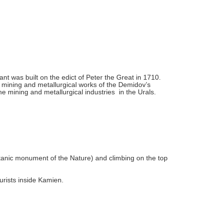
ant was built on the edict of Peter the Great in 1710.
e mining and metallurgical works of the Demidov’s
e mining and metallurgical industries in the Urals.
tanic monument of the Nature) and climbing on the top
urists inside Kamien.