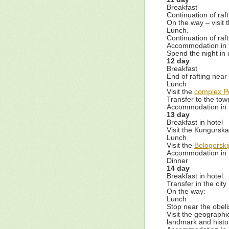
Breakfast
Continuation of raft
On the way – visit
Lunch.
Continuation of raft
Accommodation in 
Spend the night in 
12 day
Breakfast
End of rafting nea
Lunch
Visit the
complex P
Transfer to the to
Accommodation in h
13 day
Breakfast in hotel
Visit the Kungurska
Lunch
Visit the
Belogorski
Accommodation in t
Dinner
14 day
Breakfast in hotel.
Transfer in the cit
On the way:
Lunch
Stop near the obel
Visit the geographi
landmark and histo