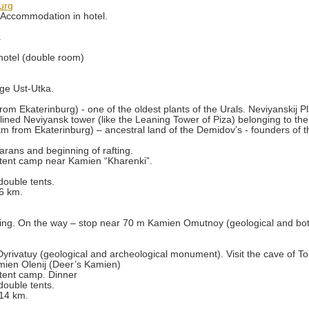
urg
. Accommodation in hotel.
.
hotel (double room)
age Ust-Utka.
rom Ekaterinburg) - one of the oldest plants of the Urals. Neviyanskij Pl
lined Neviyansk tower (like the Leaning Tower of Piza) belonging to th
km from Ekaterinburg) – ancestral land of the Demidov’s - founders of th
arans and beginning of rafting.
tent camp near Kamien “Kharenki”.
double tents.
 6 km.
fting. On the way – stop near 70 m Kamien Omutnoy (geological and bo
yrivatuy (geological and archeological monument). Visit the cave of To
mien Olenij (Deer’s Kamien)
tent camp. Dinner
double tents.
 14 km.