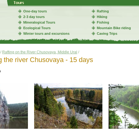
One-day tours
Rafting
2-3 day tours
Hiking
Mineralogical Tours
Fishing
Ecological Tours
Mountain Bike riding
Winter tours and excursions
Caving Trips
/
Rafting on the River Chusovaya, Middle Ural
/
g the river Chusovaya - 15 days
s