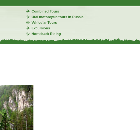
Combined Tours
Ural motorcycle tours in Russia
Vehicular Tours
Excursions
Horseback Riding