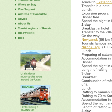
Arrival to
Ekaterinb
Where to Stay
Transfer in a hotel
Visa Support
Lunch.
Excursion program
Address of Consulate
Dinner free
Advice
Spend the night in 
About Us
2 day
Breakfast in hotel
Tourist regions of Russia
Transfer to the vill
ПО-РУССКИ
On the way:
Blog
Neviyansk
(86 km f
Tourists famous inc
Nizhnij Tagil
. (150 
Lunch
Preparing of catam
Accommodation in 
Dinner
Spend the night in 
Length of rafting –
3 day
Ural sidecar
motorcycles tours
Breakfast
around the Urals
Continuation of ra
of it.
Lunch
Rafting to Kamien D
Rafting to 70 m Ka
Accommodation in 
Spend the night in 
Length of rafting –
Ekaterinburg &
TRANSSIB
4 day