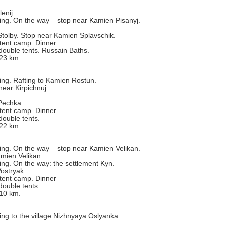
enij.
ting. On the way – stop near Kamien Pisanyj.
Stolby. Stop near Kamien Splavschik.
tent camp. Dinner
double tents. Russain Baths.
 23 km.
ting. Rafting to Kamien Rostun.
ear Kirpichnuj.
Pechka.
tent camp. Dinner
double tents.
 22 km.
ting. On the way – stop near Kamien Velikan.
mien Velikan.
ting. On the way: the settlement Kyn.
ostryak.
tent camp. Dinner
double tents.
 10 km.
ting to the village Nizhnyaya Oslyanka.