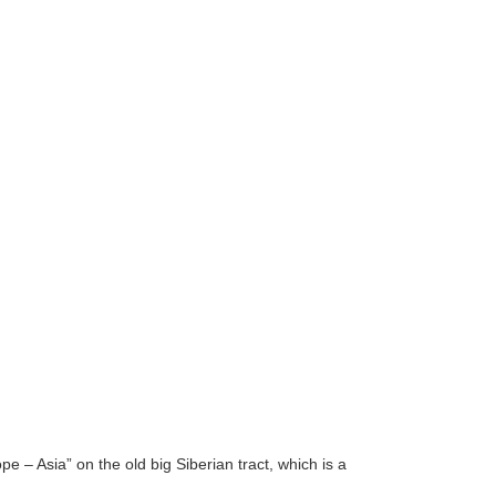
 – Asia” on the old big Siberian tract, which is a