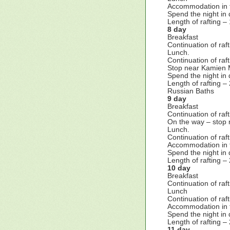
Accommodation in 
Spend the night in 
Length of rafting –
8 day
Breakfast
Continuation of ra
Lunch.
Continuation of ra
Stop near Kamien M
Spend the night in 
Length of rafting –
Russian Baths
9 day
Breakfast
Continuation of raft
On the way – stop 
Lunch.
Continuation of raf
Accommodation in 
Spend the night in 
Length of rafting –
10 day
Breakfast
Continuation of raf
Lunch
Continuation of raf
Accommodation in 
Spend the night in 
Length of rafting –
11 day