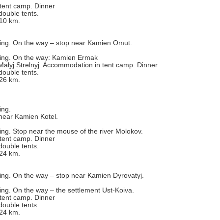
tent camp. Dinner
double tents.
 10 km.
fting. On the way – stop near Kamien Omut.
fting. On the way: Kamien Ermak
alyj Strelnyj. Accommodation in tent camp. Dinner
double tents.
 26 km.
ing.
near Kamien Kotel.
ting. Stop near the mouse of the river Molokov.
tent camp. Dinner
double tents.
 24 km.
ting. On the way – stop near Kamien Dyrovatyj.
ting. On the way – the settlement Ust-Koiva.
tent camp. Dinner
double tents.
 24 km.