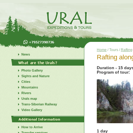
Home
/ Tours /
Rafting
News
Rafting alon
Duration - 15 day
Photo Gallery
Program of tour:
Sights and Nature
Cities
Mountains
Rivers
Urals map
Trans-Siberian Railway
Video Gallery
How to Arrive
1 day
Transfer services