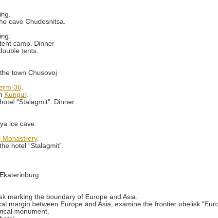
ing.
 the cave Chudesnitsa.
ing.
tent camp. Dinner
double tents.
r the town Chusovoj
erm-36
.
wn
Kungur
.
otel "Stalagmit". Dinner
ya ice cave.
j Monastrery
.
he hotel “Stalagmit”.
y Ekaterinburg
isk marking the boundary of Europe and Asia.
cal margin between Europe and Asia, examine the frontier obelisk “Europe
rical monument.