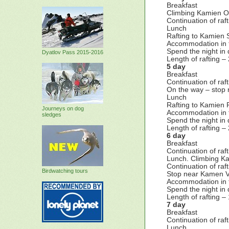
Breakfast
Climbing Kamien Ol
Continuation of raf
Lunch
Rafting to Kamien 
Accommodation in 
Spend the night in 
Dyatlov Pass 2015-2016
Length of rafting –
5 day
Breakfast
Continuation of raf
On the way – stop n
Lunch
Rafting to Kamien 
Journeys on dog
Accommodation in 
sledges
Spend the night in 
Length of rafting –
6 day
Breakfast
Continuation of raf
Lunch. Climbing Ka
Continuation of raf
Birdwatching tours
Stop near Kamen V
Accommodation in 
Spend the night in 
Length of rafting –
7 day
Breakfast
Continuation of raf
Lunch